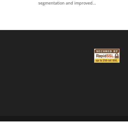
segmentation and improved...