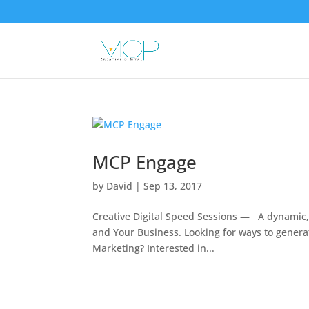
MCP Engage
by
David
|
Sep 13, 2017
Creative Digital Speed Sessions — A dynamic,
and Your Business. Looking for ways to genera
Marketing? Interested in...