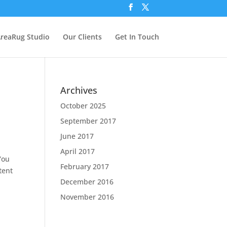
reaRug Studio
Our Clients
Get In Touch
Archives
October 2025
September 2017
June 2017
April 2017
You
February 2017
tent
December 2016
November 2016