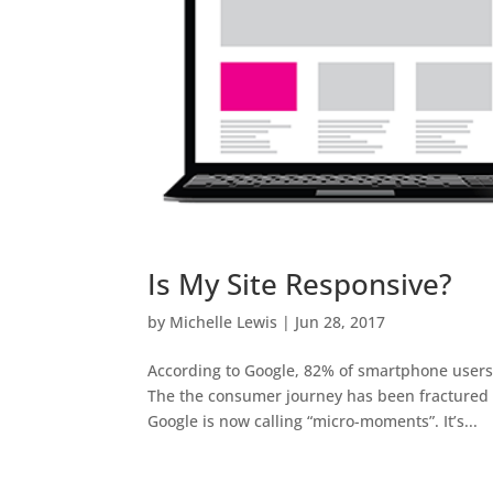
Is My Site Responsive?
by
Michelle Lewis
|
Jun 28, 2017
According to Google, 82% of smartphone users t
The the consumer journey has been fractured 
Google is now calling “micro-moments”. It’s...