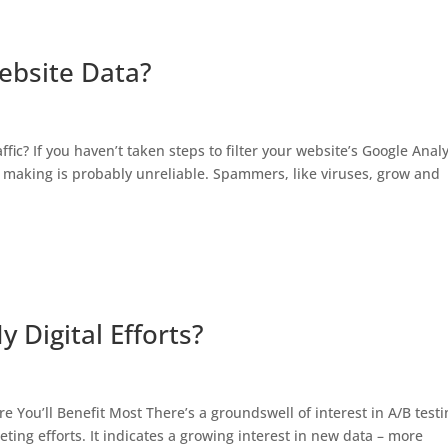
ebsite Data?
c? If you haven’t taken steps to filter your website’s Google Analy
n making is probably unreliable. Spammers, like viruses, grow and
 Digital Efforts?
re You’ll Benefit Most There’s a groundswell of interest in A/B testi
keting efforts. It indicates a growing interest in new data – more