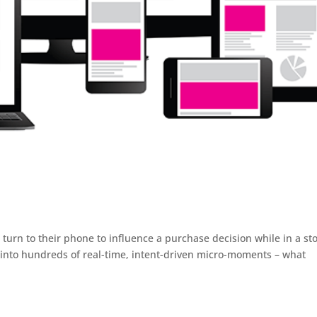
urn to their phone to influence a purchase decision while in a sto
into hundreds of real-time, intent-driven micro-moments – what