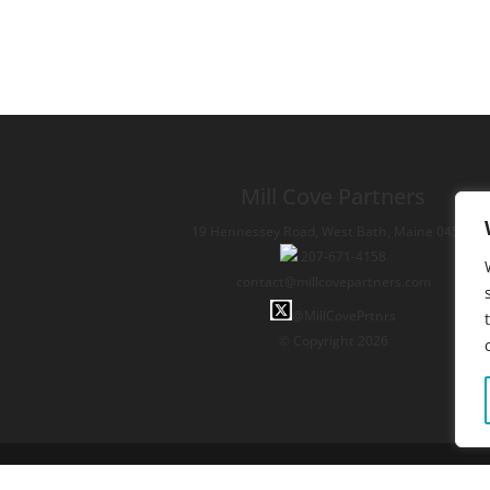
Mill Cove Partners
19 Hennessey Road,
West Bath,
Maine
04530
207-671-4158
contact@millcovepartners.com
@MillCovePrtnrs
© Copyright 2026