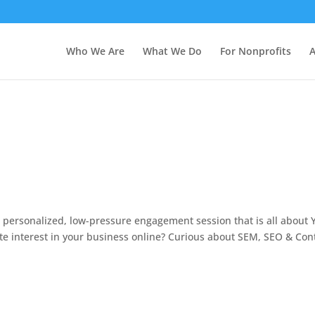
Who We Are
What We Do
For Nonprofits
A
 personalized, low-pressure engagement session that is all about 
te interest in your business online? Curious about SEM, SEO & Con