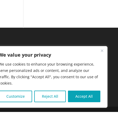
We value your privacy
We use cookies to enhance your browsing experience,
serve personalized ads or content, and analyze our
traffic. By clicking "Accept All", you consent to our use of
cookies.
Customize
Reject All
Accept All