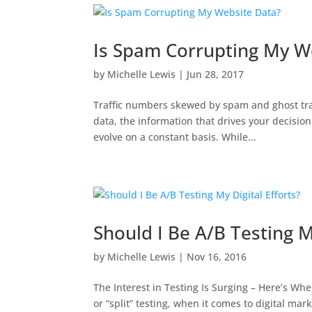
Is Spam Corrupting My W
by
Michelle Lewis
|
Jun 28, 2017
Traffic numbers skewed by spam and ghost traffi
data, the information that drives your decisio
evolve on a constant basis. While...
Should I Be A/B Testing My
by
Michelle Lewis
|
Nov 16, 2016
The Interest in Testing Is Surging – Here’s Whe
or “split” testing, when it comes to digital mar