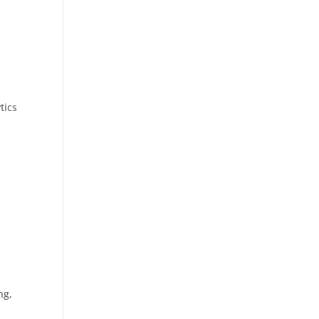
tics
ng,