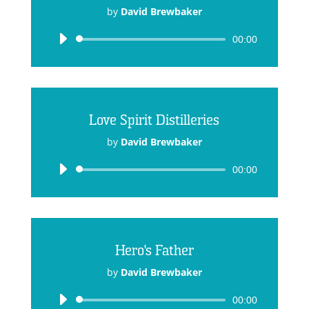
by
David Brewbaker
Audio
00:00
Player
Love Spirit Distilleries
by
David Brewbaker
Audio
00:00
Player
Hero's Father
by
David Brewbaker
Audio
00:00