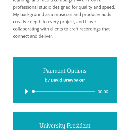
professional studio designed for quality and speed.
My background as a musician and producer adds
creative depth to every project, and I love
collaborating with clients to craft recordings that
connect and deliver.
Payment Options
by
David Brewbaker
Audio
00:00
Player
University President