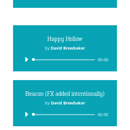
Player
Happy Hollow
by
David Brewbaker
Audio
00:00
Player
Beacon (FX added intentionally)
by
David Brewbaker
Audio
00:00
Player