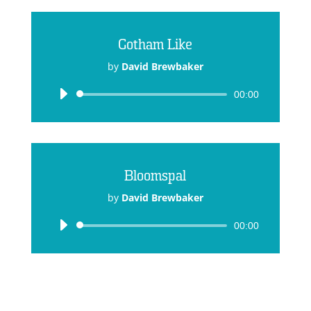
Gotham Like
by
David Brewbaker
Audio
00:00
Player
Bloomspal
by
David Brewbaker
Audio
00:00
Player