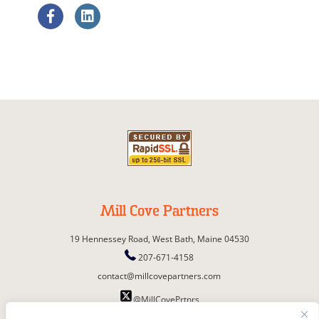
Mill Cove Partners
19 Hennessey Road,
West Bath,
Maine
04530
207-671-4158
contact@millcovepartners.com
@MillCovePrtnrs
© Copyright 2026