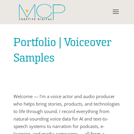
Portfolio | Voiceover
Samples
Welcome — I’m a voice actor and audio producer
who helps bring stories, products, and technologies
to life through sound. I record everything from
natural-sounding voice data for AI and text-to-
speech systems to narration for podcasts, e-
learning, and media campaigns — all from a