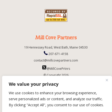
Mill Cove Partners
19 Hennessey Road,
West Bath,
Maine
04530
207-671-4158
contact@millcovepartners.com
@MillCovePrtnrs
© Copyright 2026
We value your privacy
We use cookies to enhance your browsing experience,
serve personalized ads or content, and analyze our traffic.
By clicking "Accept All", you consent to our use of cookies.