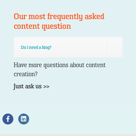
Our most frequently asked
content question
Do I need a blog?
Have more questions about content
creation?
Just ask us >>