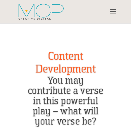
Content
Development
You may
contribute a verse
in this powerful
play – what will
your verse be?