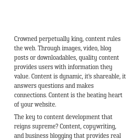
Crowned perpetually king, content rules
the web. Through images, video, blog
posts or downloadables, quality content
provides users with information they
value. Content is dynamic, it's shareable, it
answers questions and makes
connections. Content is the beating heart
of your website.
The key to content development that
reigns supreme?
Content, copywriting,
and business blogging that provides real