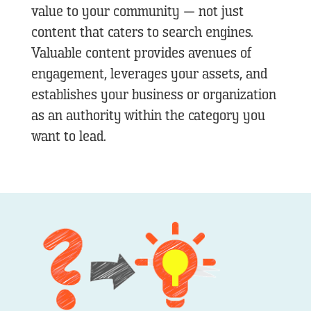
value to your community — not just
content that caters to search engines.
Valuable content provides avenues of
engagement, leverages your assets, and
establishes your business or organization
as an authority within the category you
want to lead.